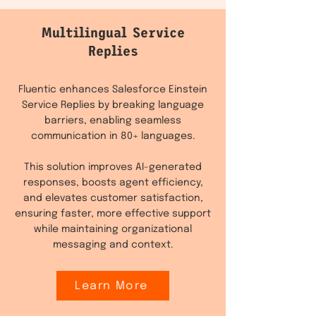
Multilingual Service
Replies
Fluentic enhances Salesforce Einstein
Service Replies by breaking language
barriers, enabling seamless
communication in 80+ languages.
This solution improves AI-generated
responses, boosts agent efficiency,
and elevates customer satisfaction,
ensuring faster, more effective support
while maintaining organizational
messaging and context.
Learn More