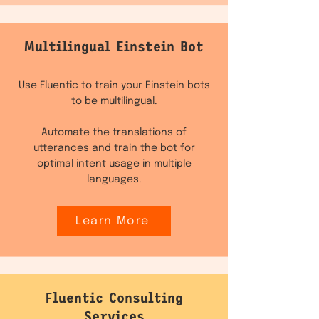
Multilingual Einstein Bot
Use Fluentic to train your Einstein bots
to be multilingual.
Automate the translations of
utterances and train the bot for
optimal intent usage in multiple
languages.
Learn More
Fluentic Consulting
Services