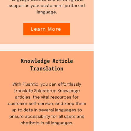
support in your customers’ preferred
language.
Learn More
Knowledge Article
Translation
With Fluentic, you can effortlessly
translate Salesforce Knowledge
articles, the vital resources for
customer self-service, and keep them
up to date in several languages to
ensure accessibility for all users and
chatbots in all languages.