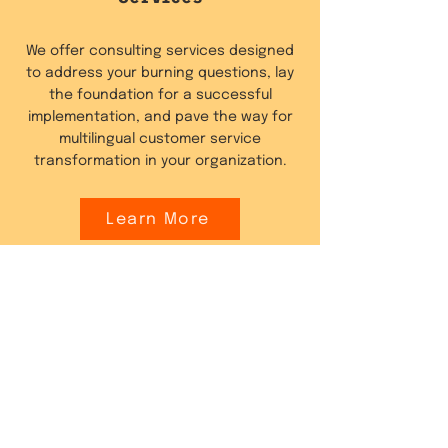
We offer consulting services designed
to address your burning questions, lay
the foundation for a successful
implementation, and pave the way for
multilingual customer service
transformation in your organization.
Learn More
Website Content
Localisation
Fluentic offers services to automatically
translate your website or e-commerce