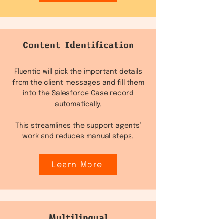
Content Identification
Fluentic will pick the important details
from the client messages and fill them
into the Salesforce Case record
automatically.
This streamlines the support agents’
work and reduces manual steps.
Learn More
Multilingual