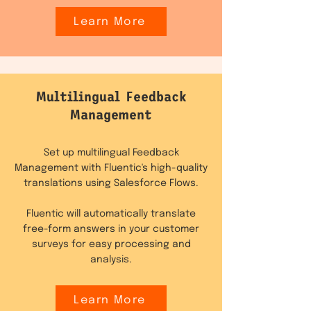
Learn More
Multilingual Feedback
Management
Set up multilingual Feedback
Management with Fluentic's high-quality
translations using Salesforce Flows.
Fluentic will automatically translate
free-form answers in your customer
surveys for easy processing and
analysis.
Learn More