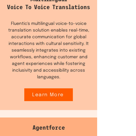
Voice To Voice Translations
Fluentic's multilingual voice-to-voice
translation solution enables real-time,
accurate communication for global
interactions with cultural sensitivity. It
seamlessly integrates into existing
workflows, enhancing customer and
agent experiences while fostering
inclusivity and accessibility across
languages.
Learn More
Agentforce