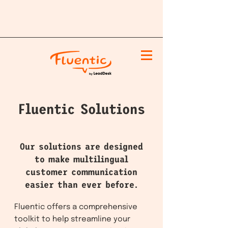
Fluentic Solutions
Our solutions are designed
to make multilingual
customer communication
easier than ever before.
Fluentic offers a comprehensive
toolkit to help streamline your