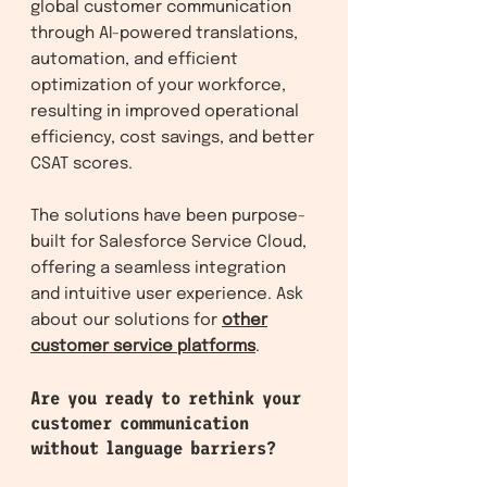
global customer communication
through AI-powered translations,
automation, and efficient
optimization of your workforce,
resulting in improved operational
efficiency, cost savings, and better
CSAT scores.
The solutions have been purpose-
built for Salesforce Service Clo
ud,
offering a seamless integration
and intuitive user experience. Ask
about our solutions f
or
other
customer service platforms
.
Are you ready to rethink your
customer communication
without language barriers?