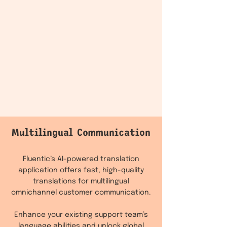
Multilingual Communication
Fluentic’s AI-powered translation
application offers fast, high-quality
translations for multilingual
omnichannel customer communication.
Enhance your existing support team’s
language abilities and unlock global