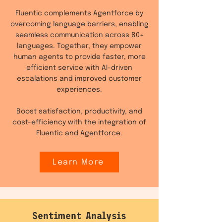
Fluentic complements Agentforce by
overcoming language barriers, enabling
seamless communication across 80+
languages. Together, they empower
human agents to provide faster, more
efficient service with AI-driven
escalations and improved customer
experiences.
Boost satisfaction, productivity, and
cost-efficiency with the integration of
Fluentic and Agentforce.
Learn More
Sentiment Analysis