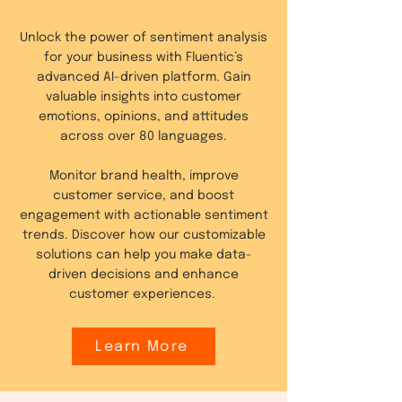
Unlock the power of sentiment analysis
for your business with Fluentic’s
advanced AI-driven platform. Gain
valuable insights into customer
emotions, opinions, and attitudes
across over 80 languages.
Monitor brand health, improve
customer service, and boost
engagement with actionable sentiment
trends. Discover how our customizable
solutions can help you make data-
driven decisions and enhance
customer experiences.
Learn More