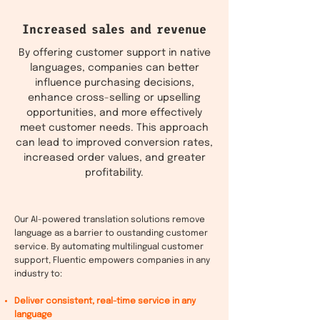
Increased sales and revenue
By offering customer support in native
languages, companies can better
influence purchasing decisions,
enhance cross-selling or upselling
opportunities, and more effectively
meet customer needs. This approach
can lead to improved conversion rates,
increased order values, and greater
profitability.
Our AI-powered translation solutions remove
language as a barrier to oustanding customer
service. By automating multilingual customer
support, Fluentic empowers companies in any
industry to:
Deliver consistent, real-time service in any
language