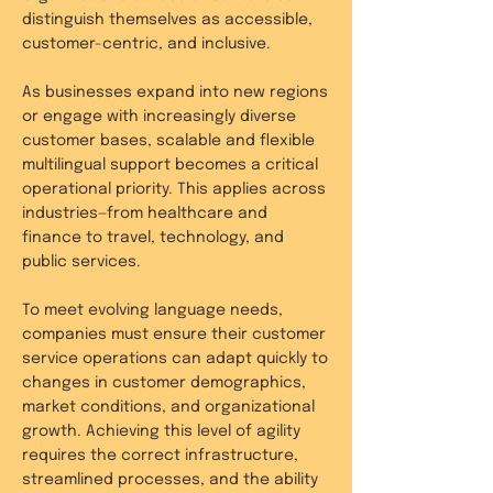
distinguish themselves as accessible,
customer-centric, and inclusive.
As businesses expand into new regions
or engage with increasingly diverse
customer bases, scalable and flexible
multilingual support becomes a critical
operational priority. This applies across
industries—from healthcare and
finance to travel, technology, and
public services.
To meet evolving language needs,
companies must ensure their customer
service operations can adapt quickly to
changes in customer demographics,
market conditions, and organizational
growth. Achieving this level of agility
requires the correct infrastructure,
streamlined processes, and the ability