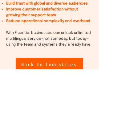
Build trust with global and diverse audiences
Improve customer satisfaction without
growing their support team
Reduce operational complexity and overhead
With Fluentic, businesses can unlock unlimited
multilingual service—not someday, but today—
using the team and systems they already have.
Back to Industries
Let’s
work
together
Want to hear more about how