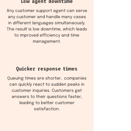
Low agent downtime
Any customer support agent can serve
any customer and handle many cases
in different languages simultaneously.
The result is low downtime, which leads
to improved efficiency and time
management.
Quicker response times
Queuing times are shorter, companies
can quickly react to sudden peaks in
customer inquiries. Customers get
answers to their questions faster,
leading to better customer
satisfaction.