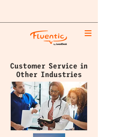
Customer Service in
Other Industries