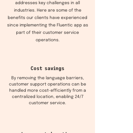
addresses key challenges in all
industries. Here are some of the
benefits our clients have experienced
since implementing the Fluentic app as
part of their customer service
operations.
Cost savings
By removing the language barriers,
customer support operations can be
handled more cost-efficiently from a
centralized location, enabling 24/7
customer service.