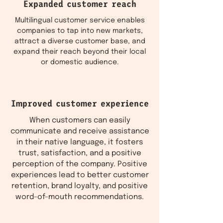
Expanded customer reach
Multilingual customer service enables
companies to tap into new markets,
attract a diverse customer base, and
expand their reach beyond their local
or domestic audience.
Improved customer experience
When customers can easily
communicate and receive assistance
in their native language, it fosters
trust, satisfaction, and a positive
perception of the company. Positive
experiences lead to better customer
retention, brand loyalty, and positive
word-of-mouth recommendations.