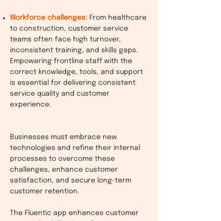
Workforce challenges:
From healthcare
to construction, customer service
teams often face high turnover,
inconsistent training, and skills gaps.
Empowering frontline staff with the
correct knowledge, tools, and support
is essential for delivering consistent
service quality and customer
experience.
Businesses must embrace new
technologies and refine their internal
processes to overcome these
challenges, enhance customer
satisfaction, and secure long-term
customer retention.
The Fluentic app enhances customer