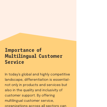
Importance of
Multilingual Customer
Service
In today’s global and highly competitive
landscape, differentiation is essential—
not only in products and services but
also in the quality and inclusivity of
customer support. By offering
multilingual customer service,
organizations across all sectors can