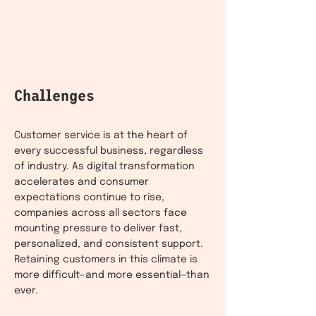
Challenges
Customer service is at the heart of
every successful business, regardless
of industry. As digital transformation
accelerates and consumer
expectations continue to rise,
companies across all sectors face
mounting pressure to deliver fast,
personalized, and consistent support.
Retaining customers in this climate is
more difficult—and more essential—than
ever.