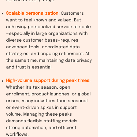
service at every stage.
Scalable personalization:
Customers
want to feel known and valued. But
achieving personalized service at scale
—especially in large organizations with
diverse customer bases—requires
advanced tools, coordinated data
strategies, and ongoing refinement. At
the same time, maintaining data privacy
and trust is essential.
High-volume support during peak times:
Whether it’s tax season, open
enrollment, product launches, or global
crises, many industries face seasonal
or event-driven spikes in support
volume. Managing these peaks
demands flexible staffing models,
strong automation, and efficient
workflows.