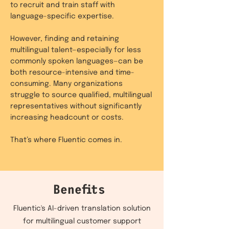
to recruit and train staff with
language-specific expertise.
However, finding and retaining
multilingual talent—especially for less
commonly spoken languages—can be
both resource-intensive and time-
consuming. Many organizations
struggle to source qualified, multilingual
representatives without significantly
increasing headcount or costs.
That’s where Fluentic comes in.
Benefits
Fluentic's AI-driven translation solution
for multilingual customer support