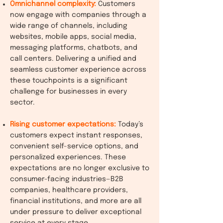
Omnichannel complexity:
Customers
now engage with companies through a
wide range of channels, including
websites, mobile apps, social media,
messaging platforms, chatbots, and
call centers. Delivering a unified and
seamless customer experience across
these touchpoints is a significant
challenge for businesses in every
sector.
Rising customer expectations:
Today’s
customers expect instant responses,
convenient self-service options, and
personalized experiences. These
expectations are no longer exclusive to
consumer-facing industries—B2B
companies, healthcare providers,
financial institutions, and more are all
under pressure to deliver exceptional