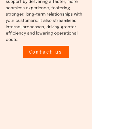
support by delivering a faster, more
seamless experience, fostering
stronger, long-term relationships with
your customers. It also streamlines
internal processes, driving greater
efficiency and lowering operational
costs.
Contact us