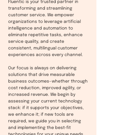
Fluentic is your trusted partner in
transforming and streamlining
customer service. We empower
organizations to leverage artificial
intelligence and automation to
eliminate repetitive tasks, enhance
service quality, and create
consistent, multilingual customer
experiences across every channel.
Our focus is always on delivering
solutions that drive measurable
business outcomes—whether through
cost reduction, improved agility, or
increased revenue. We begin by
assessing your current technology
stack: if it supports your objectives,
we enhance it; if new tools are
required, we guide you in selecting
and implementing the best-fit
technologies for your unique needs.