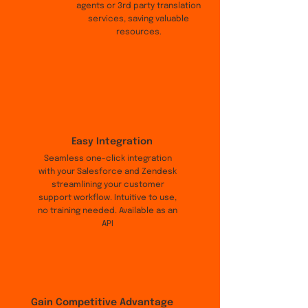
agents or 3rd party translation
services, saving valuable
resources.
Easy Integration
Seamless one-click integration
with your Salesforce and Zendesk
streamlining your customer
support workflow. Intuitive to use,
no training needed. Available as an
API
Gain Competitive Advantage