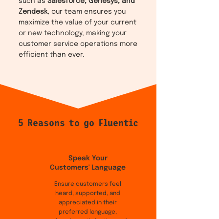
such as
Salesforce, Genesys, and
Zendesk
, our team ensures you
maximize the value of your current
or new technology, making your
customer service operations more
efficient than ever.
5 Reasons to go Fluentic
Speak Your
Customers' Language
Ensure customers feel
heard, supported, and
appreciated in their
preferred language,