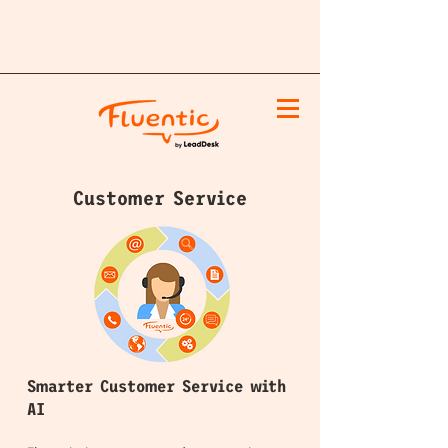
Customer Service
Smarter Customer Service with
AI