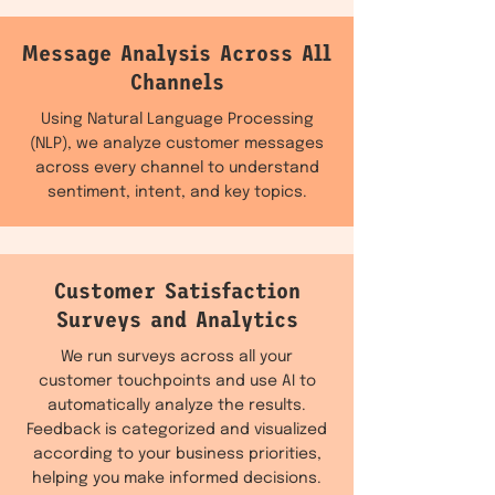
Message Analysis Across All
Channels
Using Natural Language Processing
(NLP), we analyze customer messages
across every channel to understand
sentiment, intent, and key topics.
Customer Satisfaction
Surveys and Analytics
We run surveys across all your
customer touchpoints and use AI to
automatically analyze the results.
Feedback is categorized and visualized
according to your business priorities,
helping you make informed decisions.