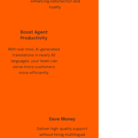
enhancing satisfaction and
loyalty.
Boost Agent
Productivity
With real-time, AI-generated
translations in nearly 80
languages, your team can
serve more customers
more efficiently.
Save Money
Deliver high-quality support
without hiring multilingual