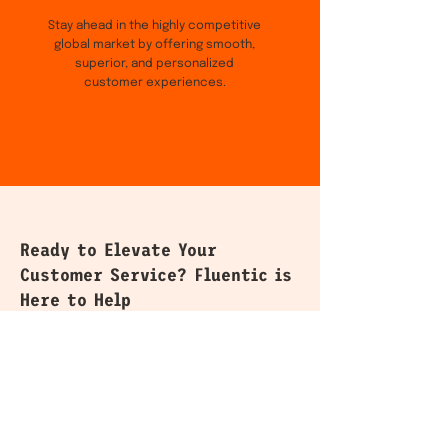
Stay ahead in the highly competitive
global market by offering smooth,
superior, and personalized
customer experiences.
Ready to Elevate Your
Customer Service? Fluentic is
Here to Help