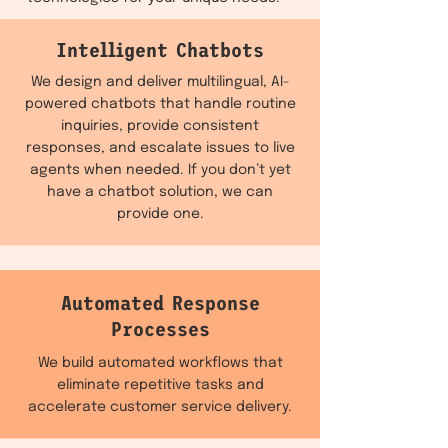
Intelligent Chatbots
We design and deliver multilingual, AI-
powered chatbots that handle routine
inquiries, provide consistent
responses, and escalate issues to live
agents when needed. If you don’t yet
have a chatbot solution, we can
provide one.
Automated Response
Processes
We build automated workflows that
eliminate repetitive tasks and
accelerate customer service delivery.