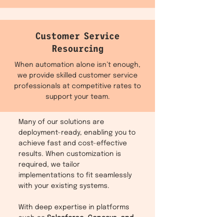
Customer Service
Resourcing
When automation alone isn’t enough,
we provide skilled customer service
professionals at competitive rates to
support your team.
Many of our solutions are
deployment-ready, enabling you to
achieve fast and cost-effective
results. When customization is
required, we tailor
implementations to fit seamlessly
with your existing systems.
With deep expertise in platforms