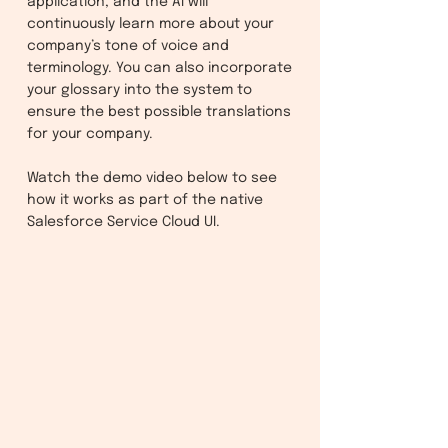
application, and the AI will
continuously learn more about your
company’s tone of voice and
terminology. You can also incorporate
your glossary into the system to
ensure the best possible translations
for your company.
Watch the demo video below to see
how it works as part of the native
Salesforce Service Cloud UI.