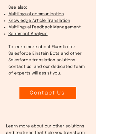
See also:
Multilingual communication
Knowledge Article Translation
Multilingual Feedback Management
Sentiment Analysis
To learn more about Fluentic for
Salesforce Einstein Bots and other
Salesforce translation solutions,
contact us, and our dedicated team
of experts will assist you.
Contact Us
Learn more about our other solutions
and features that help you transform