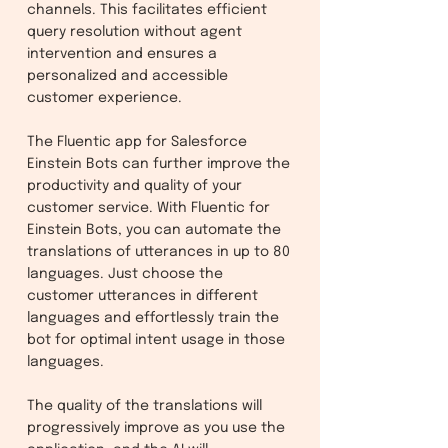
channels. This facilitates efficient
query resolution without agent
intervention and ensures a
personalized and accessible
customer experience.
The Fluentic app for Salesforce
Einstein Bots can further improve the
productivity and quality of your
customer service. With Fluentic for
Einstein Bots, you can automate the
translations of utterances in up to 80
languages. Just choose the
customer utterances in different
languages and effortlessly train the
bot for optimal intent usage in those
languages.
The quality of the translations will
progressively improve as you use the