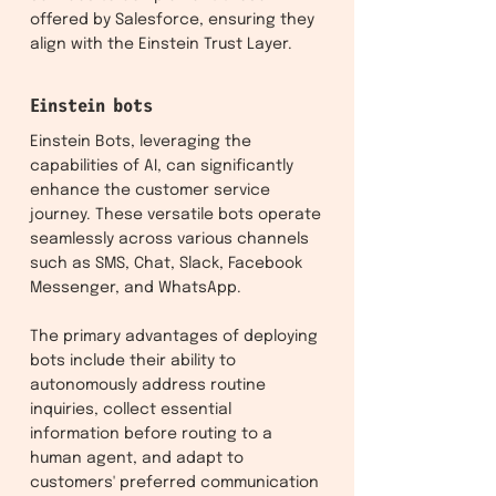
offered by Salesforce, ensuring they
align with the Einstein Trust Layer.
Einstein bots
Einstein Bots, leveraging the
capabilities of AI, can significantly
enhance the customer service
journey. These versatile bots operate
seamlessly across various channels
such as SMS, Chat, Slack, Facebook
Messenger, and WhatsApp.
The primary advantages of deploying
bots include their ability to
autonomously address routine
inquiries, collect essential
information before routing to a
human agent, and adapt to
customers' preferred communication