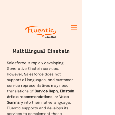
Multilingual Einstein
Salesforce is rapidly developing
Generative Einstein services.
However, Salesforce does not
support all languages, and customer
service representatives may need
translations of
Service Reply
,
Einstein
Article recommendations,
or
Voice
Summary
into their native language.
Fluentic supports and develops its
services to complement those