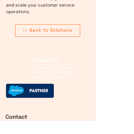
and scale your customer service
operations.
<< Back to Solutions
Fluentic
A powerful AI translation
solution for multilingual
customer support.
Contact
Helsinki HQ: