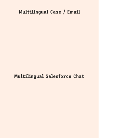
Multilingual Case / Email
Multilingual Salesforce Chat