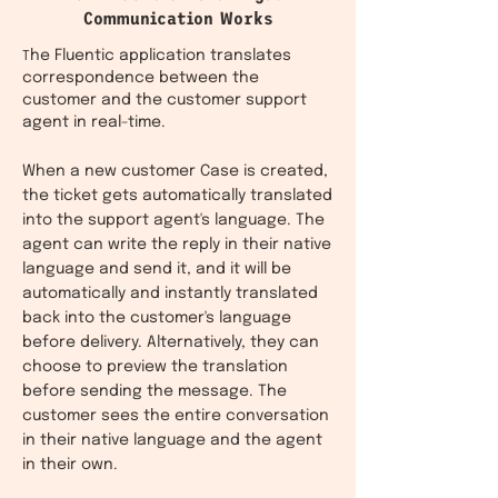
Communication Works
he Fluentic application translates
T
correspondence between the
customer and the customer support
agent in real-time.
When a new customer Case is created,
the ticket gets automatically translated
into the support agent's language. The
agent can write the reply in their native
language and send it, and it will be
automatically and instantly translated
back into the customer's language
before delivery. Alternatively, they can
choose to preview the translation
before sending the message. The
customer sees the entire conversation
in their native language and the agent
in their own.