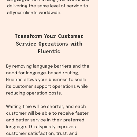
delivering the same level of service to
all your clients worldwide.
Transform Your Customer
Service Operations with
Fluentic
By removing language barriers and the
need for language-based routing,
Fluentic allows your business to scale
its customer support operations while
reducing operation costs.
Waiting time will be shorter, and each
customer will be able to receive faster
and better service in their preferred
language. This typically improves
customer satisfaction, trust, and