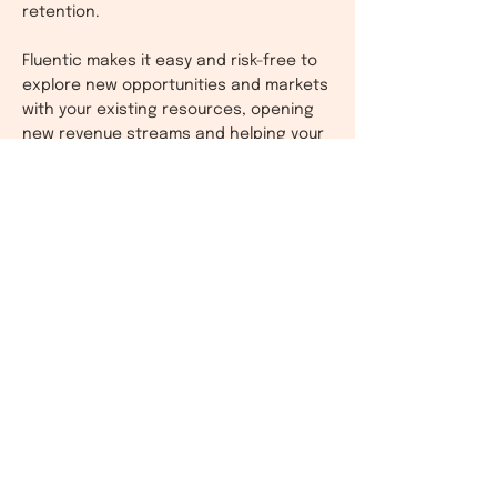
retention.
Fluentic makes it easy and risk-free to
explore new opportunities and markets
with your existing resources, opening
new revenue streams and helping your
business grow.
Find Fluentic on AppExchange. Contact
us to learn more or request a demo.
Contact Us
​See also:
Fluentic is also available for other selected