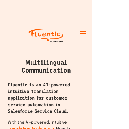
Multilingual
Communication
Fluentic is an AI-powered,
intuitive translation
application for customer
service automation in
Salesforce Service Cloud.
With the AI-powered, intuitive
Tran
slation Application
, Fluentic