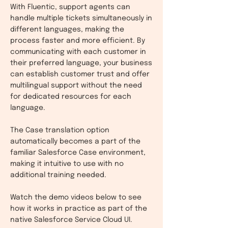
With Fluentic, support agents can
handle multiple tickets simultaneously in
different languages, making the
process faster and more efficient. By
communicating with each customer in
their preferred language, your business
can establish customer trust and offer
multilingual support without the need
for dedicated resources for each
language.
The Case translation option
automatically becomes a part of the
familiar Salesforce Case environment,
making it intuitive to use with no
additional training needed.
Watch the demo videos below to see
how it w
orks in practice as part of the
native Salesforce Service Cloud UI.