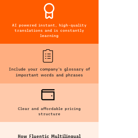
AI powered instant, high-quality
translations and is constantly
learning
Include your company's glossary of
important words and phrases
Clear and affordable pricing
structure
How Fluentic Multilingual