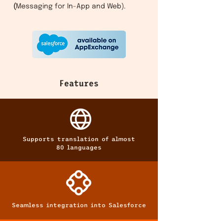
(
Messaging for In-App and Web).
Features
Supports translation of almost
80 languages
Seamless integration into Salesforce