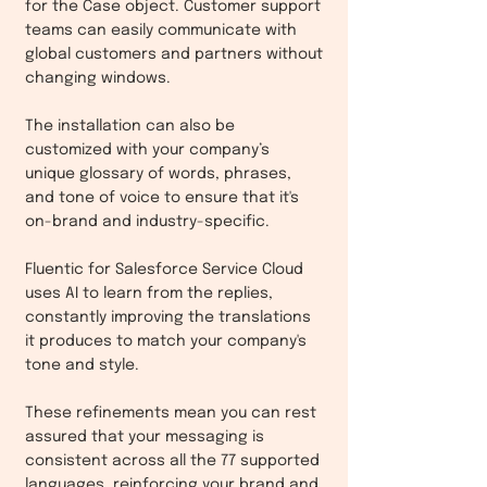
for the Case object. Customer support
teams can easily communicate with
global customers and partners without
changing windows.
The installation can also be
customized with your company’s
unique glossary of words, phrases,
and tone of voice to ensure that it's
on-brand and industry-specific.
Fluentic for Salesforce Service Cloud
uses AI to learn from the replies,
constantly improving the translations
it produces to match your company's
tone and style.
These refinements mean you can rest
assured that your messaging is
consistent across all the 77 supported
languages, reinforcing your brand and