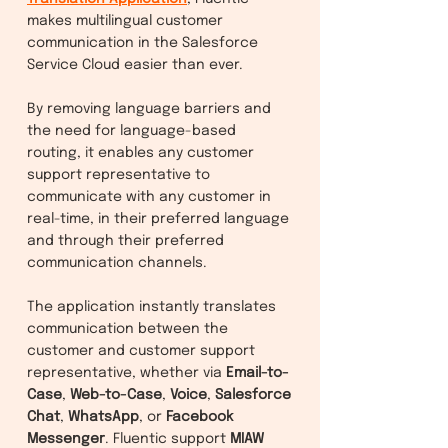
makes multilingual customer
communication in the Salesforce
Service Cloud easier than ever.
By removing language barriers and
the need for language-based
routing, it enables any customer
support representative to
communicate with any customer in
real-time, in their preferred language
and through their preferred
communication channels.
The application instantly translates
communication between the
customer and customer support
representative, whether via
Email-to-
Case
,
Web-to-Case
,
Voice
,
Salesforce
Chat
,
WhatsApp
, or
Facebook
Messenger
. Fluentic support
MIAW