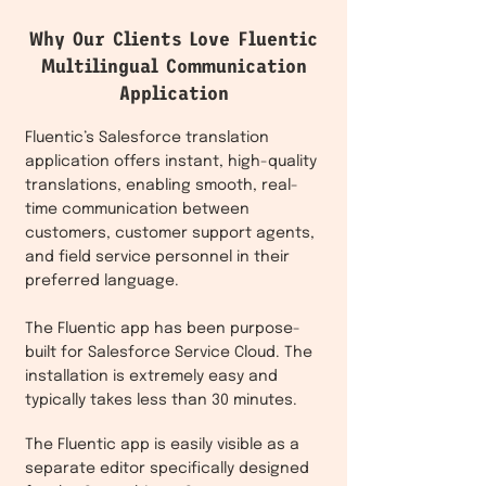
Why Our Clients Love Fluentic
Multilingual Communication
Application
Fluentic’s Salesforce translation
application offers instant, high-quality
translations, enabling smooth, real-
time communication between
customers, customer support agents,
and field service personnel in their
preferred language.
The Fluentic app has been purpose-
built for Salesforce Service Cloud. The
installation is extremely easy and
typically takes less than 30 minutes.
The Fluentic app is easily visible as a
separate editor specifically designed