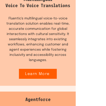
Voice To Voice Translations
Fluentic's multilingual voice-to-voice
translation solution enables real-time,
accurate communication for global
interactions with cultural sensitivity. It
seamlessly integrates into existing
workflows, enhancing customer and
agent experiences while fostering
inclusivity and accessibility across
languages.
Learn More
Agentforce