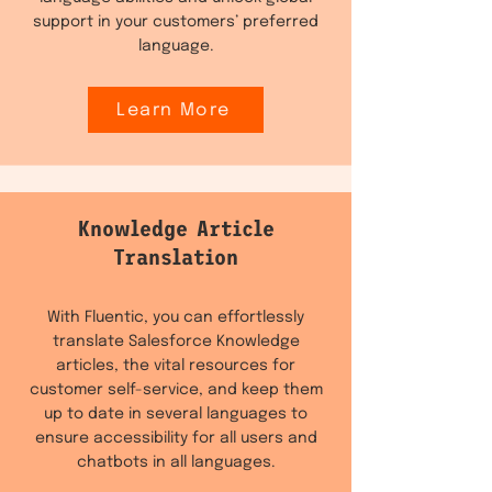
support in your customers’ preferred
language.
Learn More
Knowledge Article
Translation
With Fluentic, you can effortlessly
translate Salesforce Knowledge
articles, the vital resources for
customer self-service, and keep them
up to date in several languages to
ensure accessibility for all users and
chatbots in all languages.