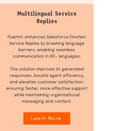
Multilingual Service
Replies
Fluentic enhances Salesforce Einstein
Service Replies by breaking language
barriers, enabling seamless
communication in 80+ languages.
This solution improves AI-generated
responses, boosts agent efficiency,
and elevates customer satisfaction,
ensuring faster, more effective support
while maintaining organizational
messaging and context.
Learn More