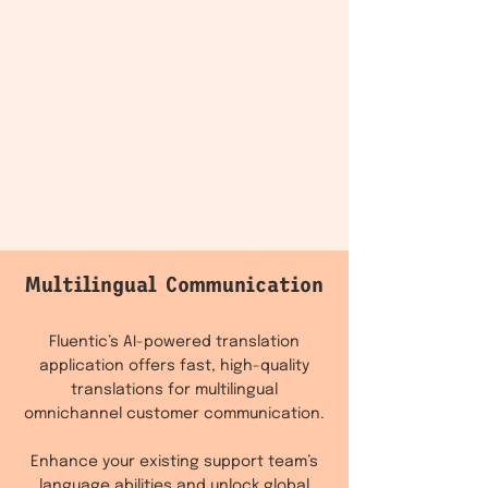
Multilingual Communication
Fluentic’s AI-powered translation
application offers fast, high-quality
translations for multilingual
omnichannel customer communication.
Enhance your existing support team’s
language abilities and unlock global