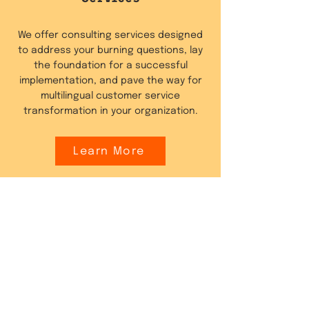
We offer consulting services designed
to address your burning questions, lay
the foundation for a successful
implementation, and pave the way for
multilingual customer service
transformation in your organization.
Learn More
Website Content
Localisation
Fluentic offers services to automatically
translate your website or e-commerce