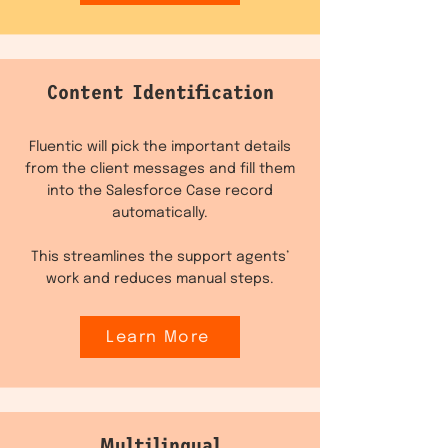
Content Identification
Fluentic will pick the important details
from the client messages and fill them
into the Salesforce Case record
automatically.
This streamlines the support agents’
work and reduces manual steps.
Learn More
Multilingual