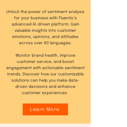
Unlock the power of sentiment analysis
for your business with Fluentic’s
advanced AI-driven platform. Gain
valuable insights into customer
emotions, opinions, and attitudes
across over 80 languages.
Monitor brand health, improve
customer service, and boost
engagement with actionable sentiment
trends. Discover how our customizable
solutions can help you make data-
driven decisions and enhance
customer experiences.
Learn More