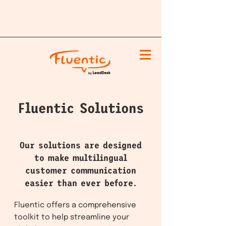
Fluentic Solutions
Our solutions are designed
to make multilingual
customer communication
easier than ever before.
Fluentic offers a comprehensive
toolkit to help streamline your