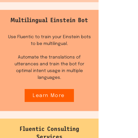
Multilingual Einstein Bot
Use Fluentic to train your Einstein bots
to be multilingual.
Automate the translations of
utterances and train the bot for
optimal intent usage in multiple
languages.
Learn More
Fluentic Consulting
Services