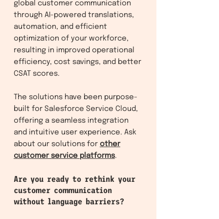
global customer communication
through AI-powered translations,
automation, and efficient
optimization of your workforce,
resulting in improved operational
efficiency, cost savings, and better
CSAT scores.
The solutions have been purpose-
built for Salesforce Service Clo
ud,
offering a seamless integration
and intuitive user experience. Ask
about our solutions f
or
other
customer service platforms
.
Are you ready to rethink your
customer communication
without language barriers?