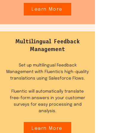
Learn More
Multilingual Feedback
Management
Set up multilingual Feedback
Management with Fluentic's high-quality
translations using Salesforce Flows.
Fluentic will automatically translate
free-form answers in your customer
surveys for easy processing and
analysis.
Learn More