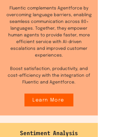
Fluentic complements Agentforce by
overcoming language barriers, enabling
seamless communication across 80+
languages. Together, they empower
human agents to provide faster, more
efficient service with AI-driven
escalations and improved customer
experiences.
Boost satisfaction, productivity, and
cost-efficiency with the integration of
Fluentic and Agentforce.
Learn More
Sentiment Analysis