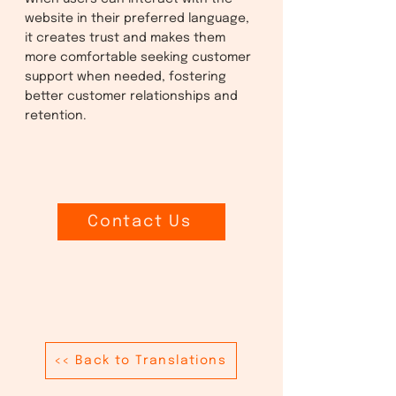
website in their preferred language,
it creates trust and makes them
more comfortable seeking customer
support when needed, fostering
better customer relationships and
retention.
Contact Us
<< Back to Translations