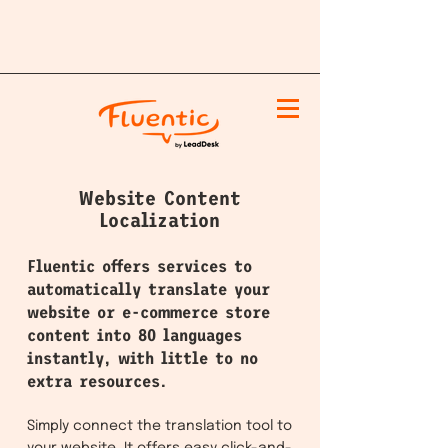
Website Content
Localization
Fluentic offers services to
automatically translate your
website or e-commerce store
content into 80 languages
instantly, with little to no
extra resources.
Simply connect the translation tool to