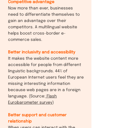
Competitive advantage
Now more than ever, businesses
need to differentiate themselves to
gain an advantage over their
competitors. A multilingual website
helps boost cross-border e-
commerce sales.
Better inclusivity and accessibility
It makes the website content more
accessible for people from different
linguistic backgrounds. 44% of
European Internet users feel they are
missing interesting information
because web pages are in a foreign
language. (Source:
Flash
Eurobarometer survey
)
Better support and customer
relationship
When users can interact with the