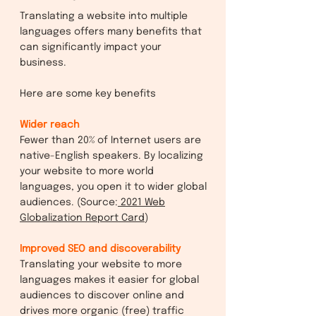
Translating a website into multiple
languages offers many benefits that
can significantly impact your
business.
Here are some key benefits
Wider reach
Fewer than 20% of Internet users are
native-English speakers. By localizing
your website to more world
languages, you open it to wider global
audiences. (Source:
2021 Web
Globalization Report Card
)
Improved SEO and discoverability
Translating your website to more
languages makes it easier for global
audiences to discover online and
drives more organic (free) traffic