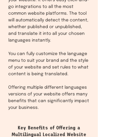
your website. It offers easy click-and-
go integrations to all the most
common website platforms. The tool
will automatically detect the content,
whether published or unpublished,
and translate it into all your chosen
languages instantly.
You can fully customize the language
menu to suit your brand and the style
of your website and set rules to what
content is being translated.
Offering multiple different languages
versions of your website offers many
benefits that can significantly impact
your business.
Key Benefits of Offering a
Multilingual Localized Website