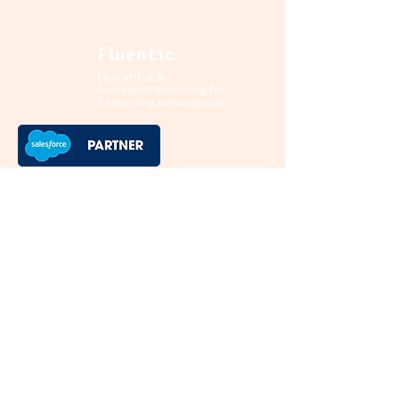
Fluentic
En kraftfull AI-
översättningslösning för
flerspråkig kundsupport.
Kontakt
Helsinki HQ:
Hämeentie 15
00500 Helsinki
Finland
European offices
:
Sweden
Norway