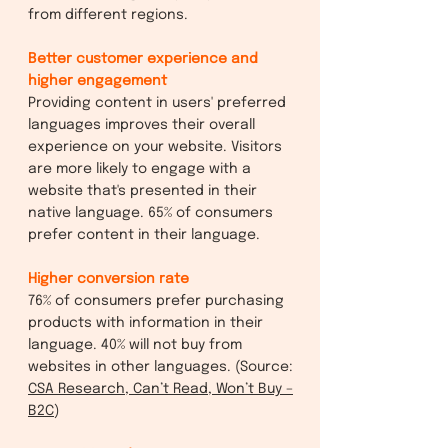
from different regions.
Better customer experience and
higher engagement
Providing content in users' preferred
languages improves their overall
experience on your website. Visitors
are more likely to engage with a
website that's presented in their
native language. 65% of consumers
prefer content in their language.
Higher conversion rate
76% of consumers prefer purchasing
products with information in their
language. 40% will not buy from
websites in other languages. (Source:
CSA Research, Can’t Read, Won’t Buy –
B2C
)