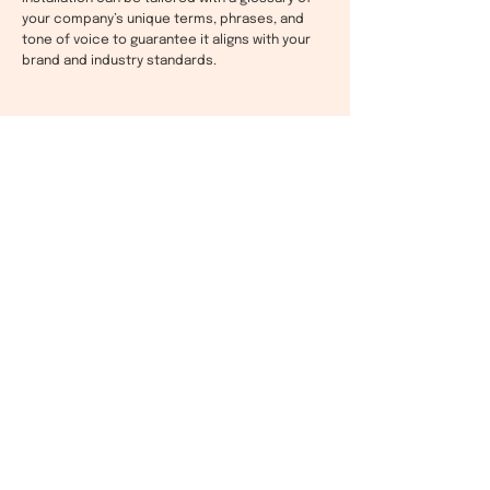
your company’s unique terms, phrases, and
tone of voice to guarantee it aligns with your
brand and industry standards.
AI Learning For Continuous
Customised Improvement
Fluentic for Salesforce Service Cloud uses AI to
learn from replies, constantly improving the
translations it produces to better match your
tone and style.
These refinements mean you can rest assured
that your messaging is consistent across all
the 80 supported languages, reinforcing your
brand and delivering the same level of service
to all your clients worldwide.