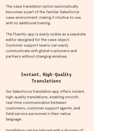
The case translation option automatically
becomes a part of the familiar Salesforce
case environment, making it intuitive to use
with no additional training.
The Fluentic app is easily visible as a separate
editor designed for the case object.
Customer support teams can easily
communicate with global customers and
partners without changing windows.
Instant, High-Quality
Translations
Our Salesforce translation app offers instant,
high-quality translations, enabling smooth,
real-time communication between
customers, customer support agents, and
field service personnel in their native
language.
Installation can be tailored with a glossary of