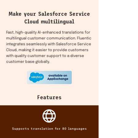
Make your Salesforce Service
Cloud multilingual
Fast, high-quality AI-enhanced translations for
multilingual customer communication. Fluentic
integrates seamlessly with Salesforce Service
Cloud, making it easier to provide customers
with quality customer support to a diverse
customer base globally.
Features
Supports translation for 80 languages