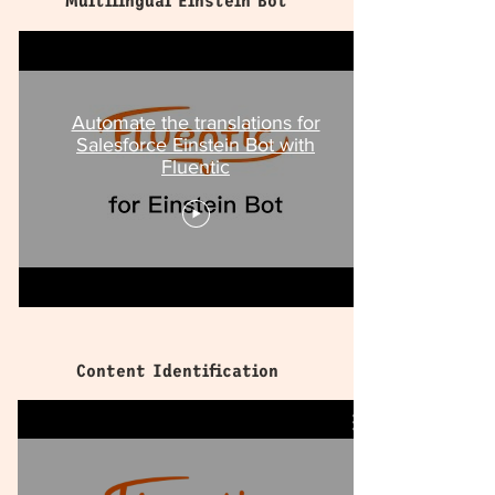
Multilingual Einstein Bot
Automate the translations for
Salesforce Einstein Bot with
Fluentic
Content Identification