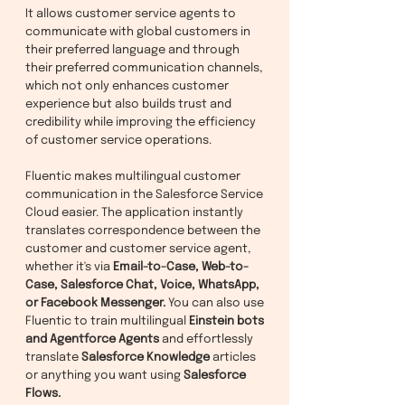
It allows customer service agents to
communicate with global customers in
their preferred language and through
their preferred communication channels,
which not only enhances customer
experience but also builds trust and
credibility while improving the efficiency
of customer service operations.
Fluentic makes multilingual customer
communication in the Salesforce Service
Cloud easier. The application instantly
translates correspondence between the
customer and customer service agent,
whether it's via
Email-to-Case, Web-to-
Case, Salesforce Chat, Voice, WhatsApp,
or Facebook Messenger.
You can also use
Fluentic to train multilingual
Einstein bots
and Agentforce Agents
and effortlessly
translate
Salesforce Knowledge
articles
or anything you want using
Salesforce
Flows.