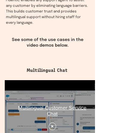
Fluentic enables any support agent to assist
any customer by eliminating language barriers.
This builds customer trust and provides
multilingual support without hiring staff for
every language.
See some of the use cases in the
video demos below.
Multilingual Chat
Multlingual Customer Service
Chat