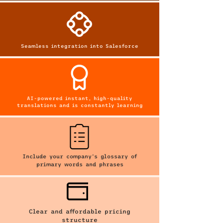
Seamless integration into Salesforce
AI-powered instant, high-quality
translations and is constantly learning
Include your company's glossary of
primary words and phrases
Clear and affordable pricing
structure