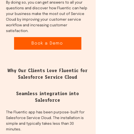
By doing so, you can get answers to all your
questions and discover how Fluentic can help
your business make the most out of Service
Cloud by improving your customer service
workflow and increasing customer
satisfaction.
Book a Demo
Why Our Clients Love Fluentic for
Salesforce Service Cloud
Seamless integration into
Salesforce
The Fluentic app has been purpose-built for
Salesforce Service Cloud. The installation is
simple and typically takes less than 30
minutes.