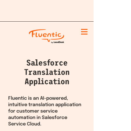
Salesforce
Translation
Application
Fluentic is an AI-powered,
intuitive translation application
for customer service
automation in Salesforce
Service Cloud.