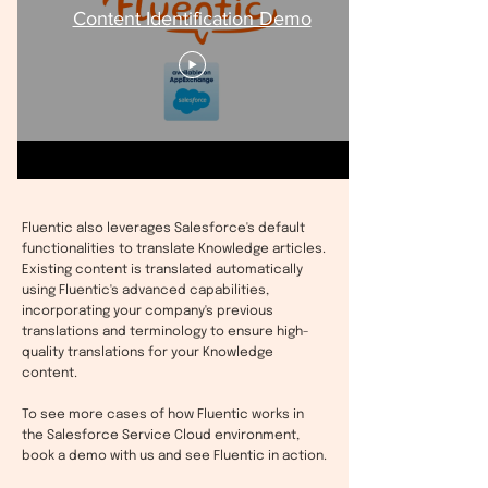
Content Identification Demo
Fluentic also leverages Salesforce's default
functionalities to translate Knowledge articles.
Existing content is translated automatically
using Fluentic's advanced capabilities,
incorporating your company's previous
translations and terminology to ensure high-
quality translations for your Knowledge
content.
To see more cases of how Fluentic works in
the Salesforce Service Cloud environment,
book a demo with us and see Fluentic in action.