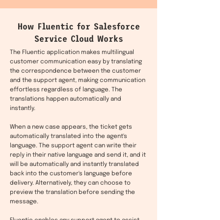
How Fluentic for Salesforce
Service Cloud Works
The Fluentic application makes multilingual
customer communication easy by translating
the correspondence between the customer
and the support agent, making communication
effortless regardless of language. The
translations happen automatically and
instantly.
When a new case appears, the ticket gets
automatically translated into the agent's
language. The support agent can write their
reply in their native language and send it, and it
will be automatically and instantly translated
back into the customer's language before
delivery. Alternatively, they can choose to
preview the translation before sending the
message.