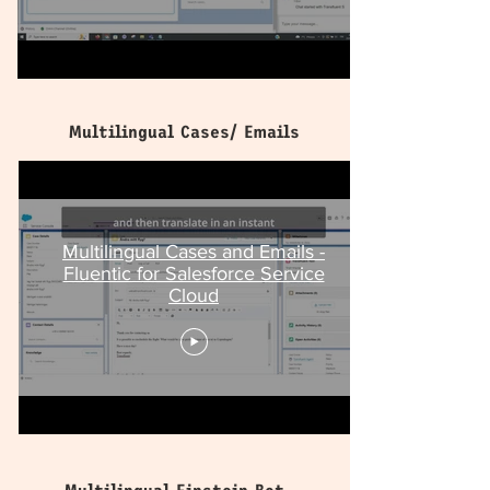
Multilingual Cases/ Emails
Multilingual Cases and Emails -
Fluentic for Salesforce Service
Cloud