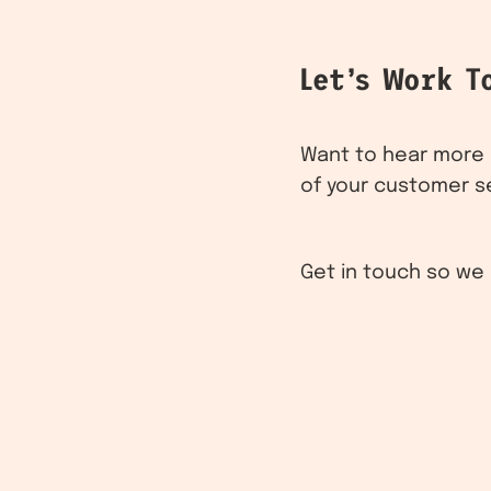
Let’s Work T
Want to hear more a
of your customer s
Get in touch so we 