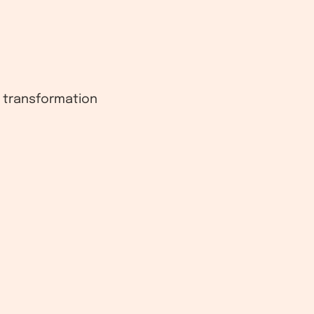
l transformation