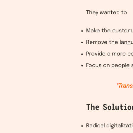
They wanted to
Make the customer
Remove the langu
Provide a more c
Focus on people sk
"Trans
The Solutio
Radical digitaliza