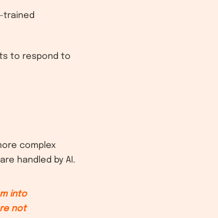
l-trained
nts to respond to
 more complex
are handled by AI.
am into
re not