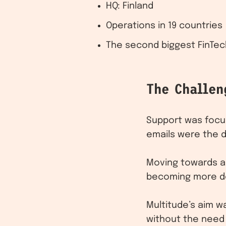
HQ: Finland
Operations in 19 countries
The second biggest FinTec
The Challen
Support was focus
emails were the 
Moving towards a
becoming more de
Multitude’s aim w
without the need 