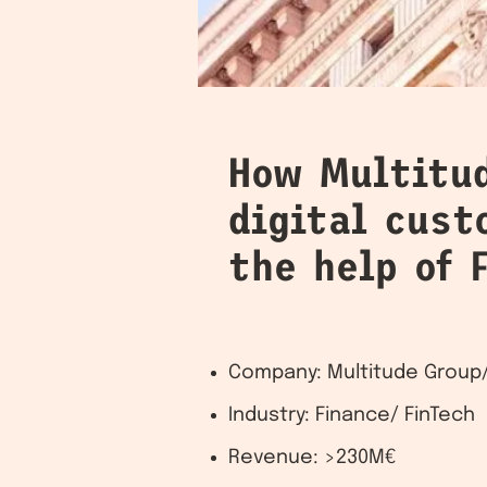
How Multitu
digital cus
the help of 
Company: Multitude Group/
Industry: Finance/ FinTech
Revenue: >230M€