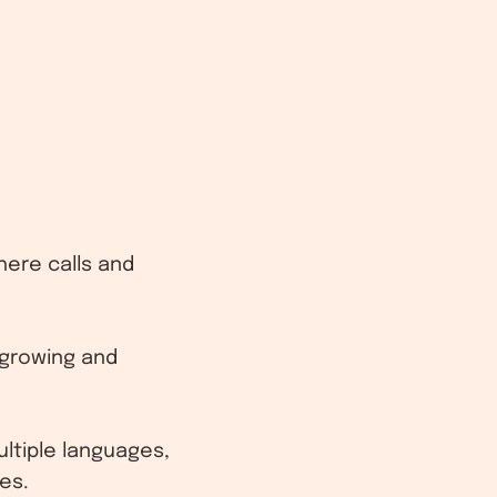
here calls and
 growing and
ltiple languages,
es.