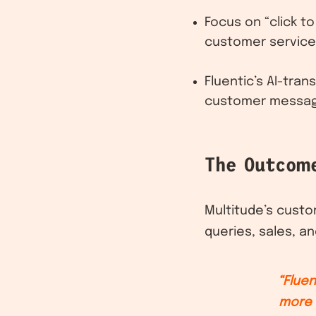
Focus on “click to
customer service
Fluentic’s AI-tra
customer messages
The Outcom
Multitude’s cust
queries, sales, an
“Fluen
more 