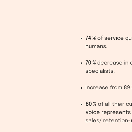
74 %
of service qu
humans.
70 %
decrease in 
specialists.
Increase from 89 
80 %
of all their 
Voice represents
sales/ retention-