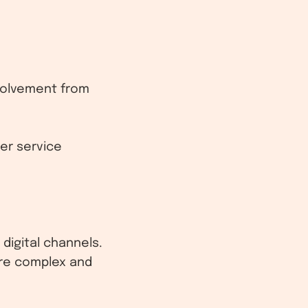
nvolvement from
er service
digital channels.
ore complex and