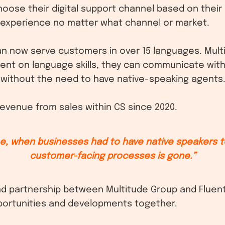
ose their digital support channel based on their
 experience no matter what channel or market.
can now serve customers in over 15 languages. Multi
ent on language skills, they can communicate wit
, without the need to have native-speaking agents
evenue from sales within CS since 2020.
me, when businesses had to have native speakers t
customer-facing processes is gone.”
d partnership between Multitude Group and Fluent
ortunities and developments together.