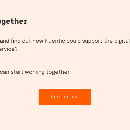
ogether
nd find out how Fluentic could support the digita
ervice?
can start working together.
Contact us