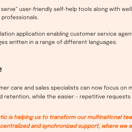
 serve” user-friendly self-help tools along with wel
 professionals.
nslation application enabling customer service age
 written in a range of different languages.
e
omer care and sales specialists can now focus on
d retention, while the easier – repetitive requests 
tic is helping us to transform our multinational te
centralized and synchronized support, where we a