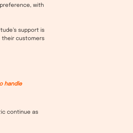
 preference, with
tude’s support is
h their customers
.
o handle
ic continue as