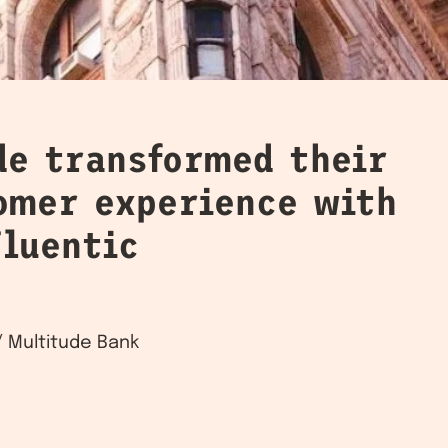
de transformed their
tomer experience with
Fluentic
 Multitude Bank