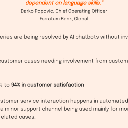
dependent on language skills.”
Darko Popovic, Chief Operating Officer
Ferratum Bank, Global
eries are being resolved by AI chatbots without i
customer cases needing involvement from custom
% to
94% in customer satisfaction
customer service interaction happens in automated 
 a minor support channel being used mainly for m
related cases.