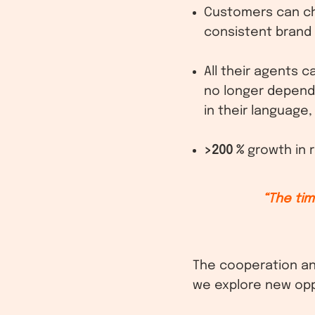
Customers can cho
consistent brand
All their agents 
no longer depend
in their language
>200 %
growth in r
“The ti
The cooperation an
we explore new opp