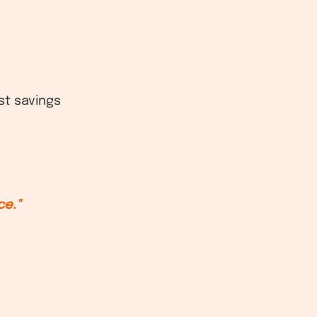
st savings
ce."