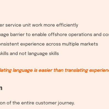
 service unit work more efficiently
age barrier to enable offshore operations and co
onsistent experience across multiple markets
ills and not language skills
lating language is easier than translating experien
n
tion of the entire customer journey.