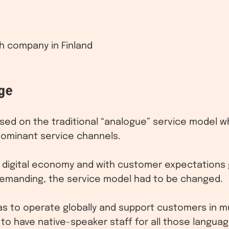
h company in Finland
ge
ed on the traditional “analogue” service model w
dominant service channels.
 digital economy and with customer expectations
manding, the service model had to be changed.
as to operate globally and support customers in mu
to have native-speaker staff for all those languag