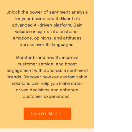
Unlock the power of sentiment analysis
for your business with Fluentic’s
advanced AI-driven platform. Gain
valuable insights into customer
emotions, opinions, and attitudes
across over 80 languages.
Monitor brand health, improve
customer service, and boost
engagement with actionable sentiment
trends. Discover how our customizable
solutions can help you make data-
driven decisions and enhance
customer experiences.
Learn More