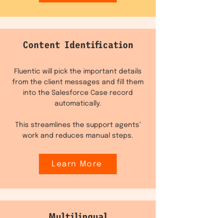
Content Identification
Fluentic will pick the important details
from the client messages and fill them
into the Salesforce Case record
automatically.
This streamlines the support agents’
work and reduces manual steps.
Learn More
Multilingual