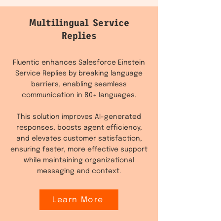
Multilingual Service
Replies
Fluentic enhances Salesforce Einstein
Service Replies by breaking language
barriers, enabling seamless
communication in 80+ languages.
This solution improves AI-generated
responses, boosts agent efficiency,
and elevates customer satisfaction,
ensuring faster, more effective support
while maintaining organizational
messaging and context.
Learn More