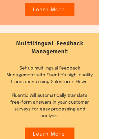
Learn More
Multilingual Feedback
Management
Set up multilingual Feedback
Management with Fluentic's high-quality
translations using Salesforce Flows.
Fluentic will automatically translate
free-form answers in your customer
surveys for easy processing and
analysis.
Learn More