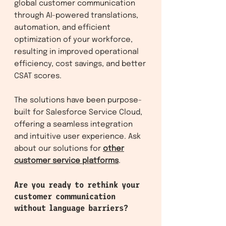
global customer communication
through AI-powered translations,
automation, and efficient
optimization of your workforce,
resulting in improved operational
efficiency, cost savings, and better
CSAT scores.
The solutions have been purpose-
built for Salesforce Service Clo
ud,
offering a seamless integration
and intuitive user experience. Ask
about our solutions f
or
other
customer service platforms
.
Are you ready to rethink your
customer communication
without language barriers?