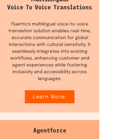
Voice To Voice Translations
Fluentic's multilingual voice-to-voice
translation solution enables real-time,
accurate communication for global
interactions with cultural sensitivity. It
seamlessly integrates into existing
workflows, enhancing customer and
agent experiences while fostering
inclusivity and accessibility across
languages.
Learn More
Agentforce