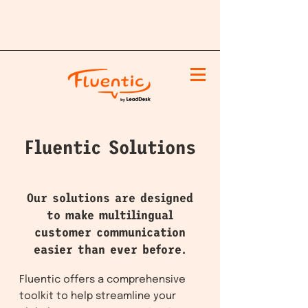
Fluentic Solutions
Our solutions are designed
to make multilingual
customer communication
easier than ever before.
Fluentic offers a comprehensive
toolkit to help streamline your