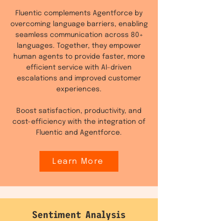
Fluentic complements Agentforce by
overcoming language barriers, enabling
seamless communication across 80+
languages. Together, they empower
human agents to provide faster, more
efficient service with AI-driven
escalations and improved customer
experiences.
Boost satisfaction, productivity, and
cost-efficiency with the integration of
Fluentic and Agentforce.
Learn More
Sentiment Analysis