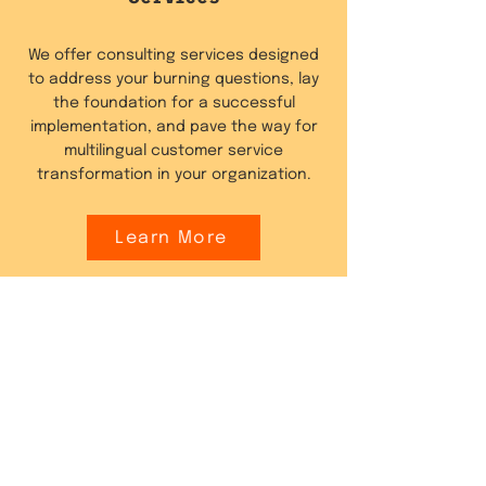
We offer consulting services designed
to address your burning questions, lay
the foundation for a successful
implementation, and pave the way for
multilingual customer service
transformation in your organization.
Learn More
Website Content
Localisation
Fluentic offers services to automatically
translate your website or e-commerce