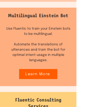
Multilingual Einstein Bot
Use Fluentic to train your Einstein bots
to be multilingual.
Automate the translations of
utterances and train the bot for
optimal intent usage in multiple
languages.
Learn More
Fluentic Consulting
Services