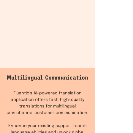
Multilingual Communication
Fluentic’s AI-powered translation
application offers fast, high-quality
translations for multilingual
omnichannel customer communication.
Enhance your existing support team’s
language abilities and unlock global