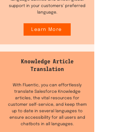
support in your customers’ preferred
language.
Learn More
Knowledge Article
Translation
With Fluentic, you can effortlessly
translate Salesforce Knowledge
articles, the vital resources for
customer self-service, and keep them
up to date in several languages to
ensure accessibility for all users and
chatbots in all languages.