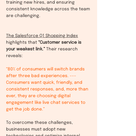
training new hires, and ensuring
consistent knowledge across the team
are challenging.
The Salesforce Q1 Shopping Index
highlights that
“Customer service is
your weakest link.”
Their research
reveals:
“80% of consumers will switch brands
after three bad experiences. ---
Consumers want quick, friendly, and
consistent responses, and, more than
ever, they are choosing digital
engagement like live chat services to
get the job done.”
To overcome these challenges,
businesses must adopt new