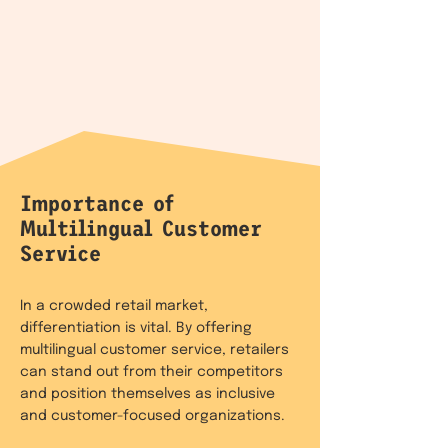
Importance of
Multilingual Customer
Service
In a crowded retail market,
differentiation is vital. By offering
multilingual customer service, retailers
can stand out from their competitors
and position themselves as inclusive
and customer-focused organizations.