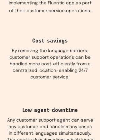
implementing the Fluentic app as part
of their customer service operations.
Cost savings
By removing the language barriers,
customer support operations can be
handled more cost-efficiently from a
centralized location, enabling 24/7
customer service.
Low agent downtime
Any customer support agent can serve
any customer and handle many cases
in different languages simultaneously.