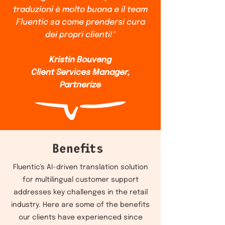
traduzioni è molto buona e il team
Fluentic sa come prendersi cura
dei propri clienti!"
Kristin Bouveng
Client Services Manager,
Partnerize
Benefits
Fluentic's AI-driven translation solution
for multilingual customer support
addresses key challenges in the retail
industry. Here are some of the benefits
our clients have experienced since