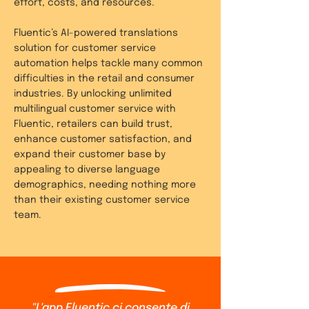
effort, costs, and resources.
Fluentic’s AI-powered translations
solution for customer service
automation helps tackle many common
difficulties in the retail and consumer
industries. By unlocking unlimited
multilingual customer service with
Fluentic, retailers can build trust,
enhance customer satisfaction, and
expand their customer base by
appealing to diverse language
demographics, needing nothing more
than their existing customer service
team.
"L'app Fluentic ci consente di