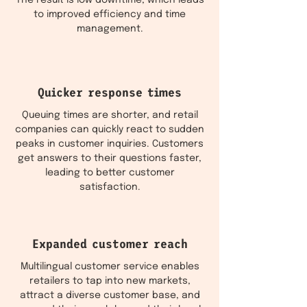
The result is low downtime, which leads
to improved efficiency and time
management.
Quicker response times
Queuing times are shorter, and retail
companies can quickly react to sudden
peaks in customer inquiries. Customers
get answers to their questions faster,
leading to better customer
satisfaction.
Expanded customer reach
Multilingual customer service enables
retailers to tap into new markets,
attract a diverse customer base, and