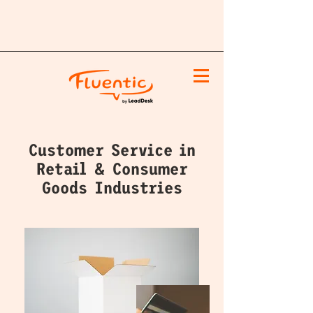
Customer Service in
Retail & Consumer
Goods Industries