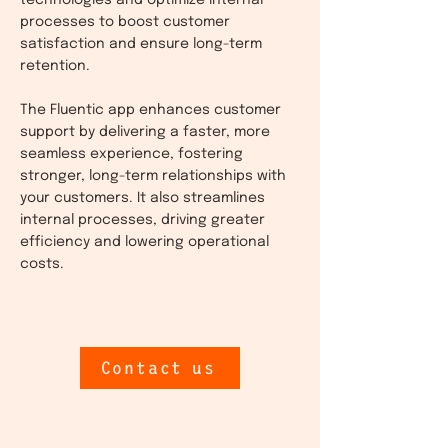
technologies and optimize internal
processes to boost customer
satisfaction and ensure long-term
retention.
The Fluentic app enhances customer
support by delivering a faster, more
seamless experience, fostering
stronger, long-term relationships with
your customers. It also streamlines
internal processes, driving greater
efficiency and lowering operational
costs.
Contact us