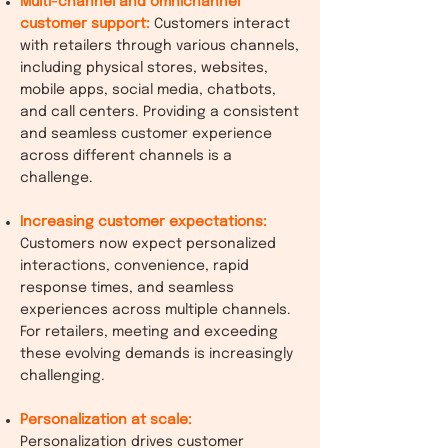
Multi-channel and omnichannel
customer support:
Customers interact
with retailers through various channels,
including physical stores, websites,
mobile apps, social media, chatbots,
and call centers. Providing a consistent
and seamless customer experience
across different channels is a
challenge.
Increasing customer expectations:
Customers now expect personalized
interactions, convenience, rapid
response times, and seamless
experiences across multiple channels.
For retailers, meeting and exceeding
these evolving demands is increasingly
challenging.
Personalization at scale:
Personalization drives customer