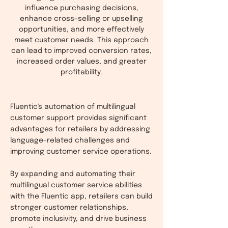
influence purchasing decisions,
enhance cross-selling or upselling
opportunities, and more effectively
meet customer needs. This approach
can lead to improved conversion rates,
increased order values, and greater
profitability.
Fluentic's automation of multilingual
customer support provides significant
advantages for retailers by addressing
language-related challenges and
improving customer service operations.
By expanding and automating their
multilingual customer service abilities
with the Fluentic app, retailers can build
stronger customer relationships,
promote inclusivity, and drive business