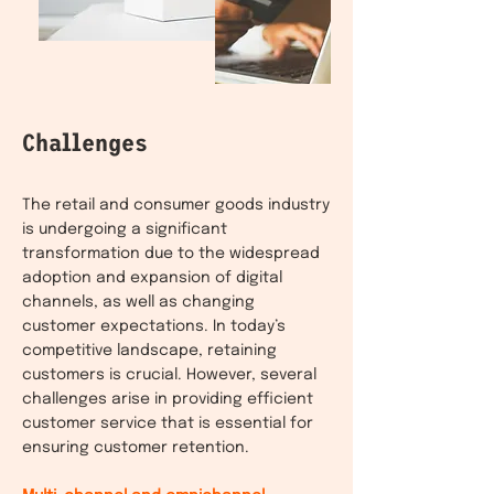
Challenges
The retail and consumer goods industry
is undergoing a significant
transformation due to the widespread
adoption and expansion of digital
channels, as well as changing
customer expectations. In today’s
competitive landscape, retaining
customers is crucial. However, several
challenges arise in providing efficient
customer service that is essential for
ensuring customer retention.