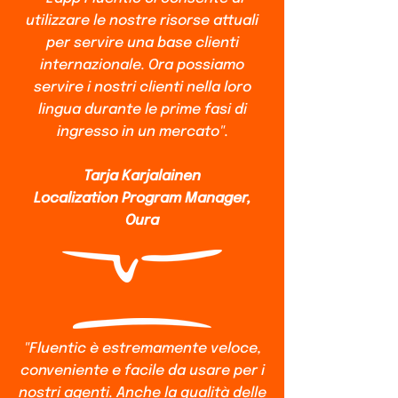
utilizzare le nostre risorse attuali
per servire una base clienti
internazionale. Ora possiamo
servire i nostri clienti nella loro
lingua durante le prime fasi di
ingresso in un mercato".
Tarja Karjalainen
Localization Program Manager,
Oura
"Fluentic è estremamente veloce,
conveniente e facile da usare per i
nostri agenti. Anche la qualità delle