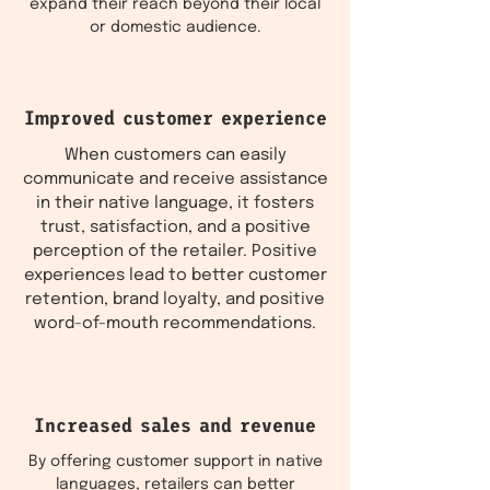
expand their reach beyond their local
or domestic audience.
Improved customer experience
When customers can easily
communicate and receive assistance
in their native language, it fosters
trust, satisfaction, and a positive
perception of the retailer. Positive
experiences lead to better customer
retention, brand loyalty, and positive
word-of-mouth recommendations.
Increased sales and revenue
By offering customer support in native
languages, retailers can better