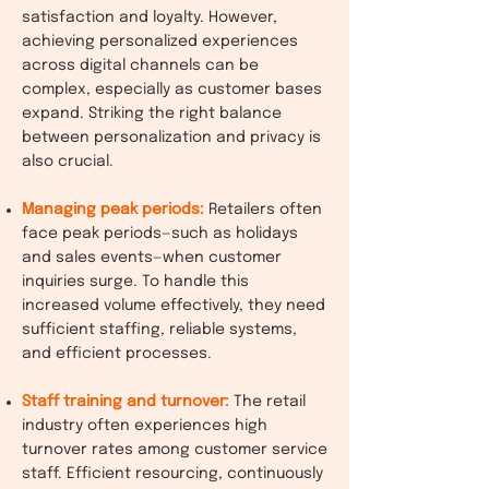
satisfaction and loyalty. However,
achieving personalized experiences
across digital channels can be
complex, especially as customer bases
expand. Striking the right balance
between personalization and privacy is
also crucial.
Managing peak periods:
Retailers often
face peak periods—such as holidays
and sales events—when customer
inquiries surge. To handle this
increased volume effectively, they need
sufficient staffing, reliable systems,
and efficient processes.
Staff training and turnover:
The retail
industry often experiences high
turnover rates among customer service
staff. Efficient resourcing, continuously