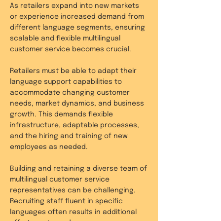
As retailers expand into new markets
or experience increased demand from
different language segments, ensuring
scalable and flexible multilingual
customer service becomes crucial.
Retailers must be able to adapt their
language support capabilities to
accommodate changing customer
needs, market dynamics, and business
growth. This demands flexible
infrastructure, adaptable processes,
and the hiring and training of new
employees as needed.
Building and retaining a diverse team of
multilingual customer service
representatives can be challenging.
Recruiting staff fluent in specific
languages often results in additional